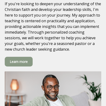
If you're looking to deepen your understanding of the
Christian faith and develop your leadership skills, I'm
here to support you on your journey. My approach to
teaching is centered on practicality and application,
providing actionable insights that you can implement
immediately. Through personalized coaching
sessions, we will work together to help you achieve
your goals, whether you're a seasoned pastor or a
new church leader seeking guidance.
Learn more