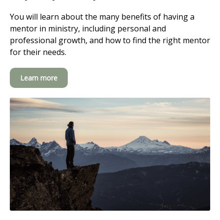
You will learn about the many benefits of having a
mentor in ministry, including personal and
professional growth, and how to find the right mentor
for their needs.
Learn more