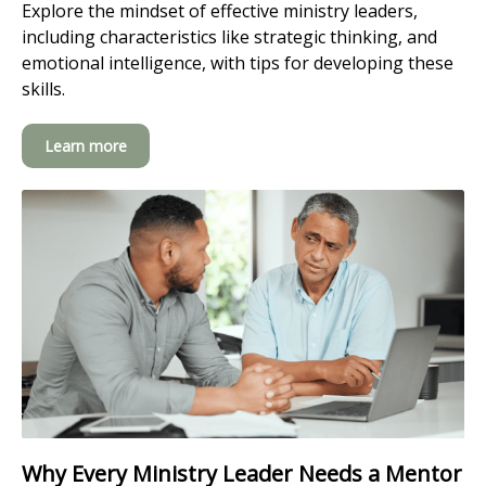
Explore the mindset of effective ministry leaders,
including characteristics like strategic thinking, and
emotional intelligence, with tips for developing these
skills.
Learn more
Why Every Ministry Leader Needs a Mentor