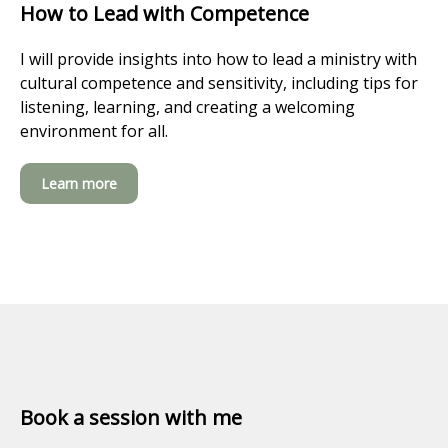
How to Lead with Competence
I will provide insights into how to lead a ministry with
cultural competence and sensitivity, including tips for
listening, learning, and creating a welcoming
environment for all.
Learn more
Book a session with me