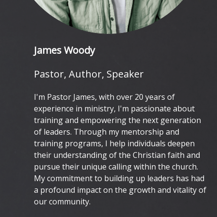
James Woody
Pastor, Author, Speaker
I'm Pastor James, with over 20 years of
experience in ministry, I'm passionate about
training and empowering the next generation
of leaders. Through my mentorship and
training programs, I help individuals deepen
their understanding of the Christian faith and
pursue their unique calling within the church.
My commitment to building up leaders has had
a profound impact on the growth and vitality of
our community.